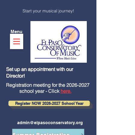
Start your musical journey!
Menu
Set up an appointment with our
Director!
Registration meeting for the
2026-2027
school year - Click
here.
Register NOW 2026-2027 School Year
admin@elpasoconservatory.org