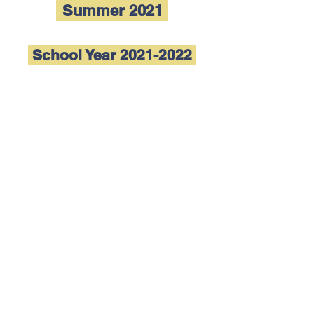
Summer 2021
School Year 2021-2022
Follow us
(915) 833-0263
admin@elpasoconservatory.org
Trinity Hall 3rd Floor
801 N Mesa St
El Paso, TX 79902
What El Paso Conservatory offers in