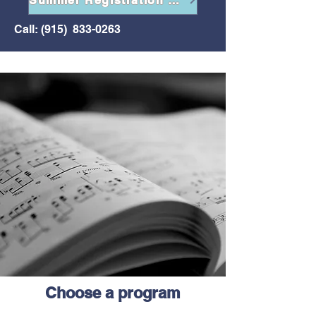
Summer Registration Form
Call: (915)
833-0263
Choose a program