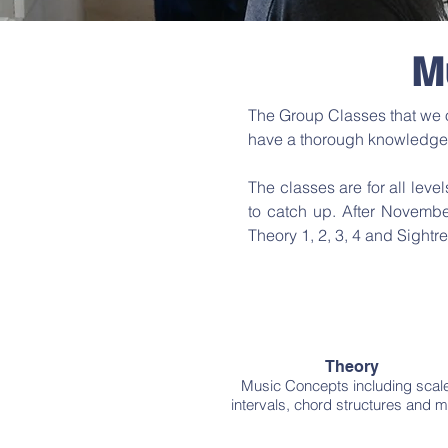
M
The Group Classes that we of
have a thorough knowledge
The classes are for all level
to catch up. After Novembe
Theory 1, 2, 3, 4 and Sightre
Theory
Music Concepts including scal
intervals, chord structures and m