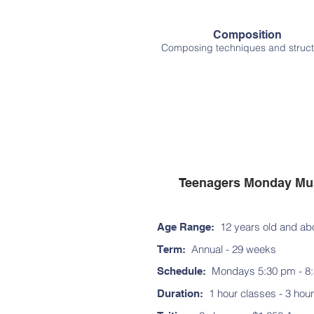
Composition
Composing techniques and struct
Teenagers Monday Mus
12 years old and ab
Age Range:
Annual - 29 weeks
Term:
Mon
days 5:30 pm - 8
Schedule:
1 hour classes - 3 hour
Duration: