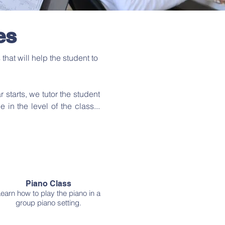
es
hat will help the student to
r starts, we tutor the student
n the level of the class...
Piano Class
earn how to play the piano in a
group piano setting.