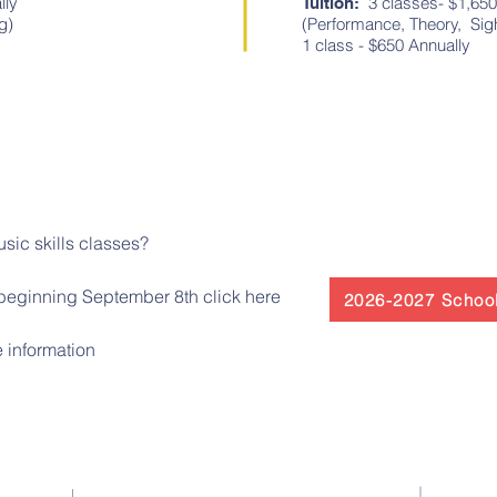
lly
3 classes- $1,650
Tuition:
ading)
(Performance, Theory, 
1 class - $650 Annually
usic skills classes?
beginning September 8th click here
2026-2027 School
 information
Contact Us
El 