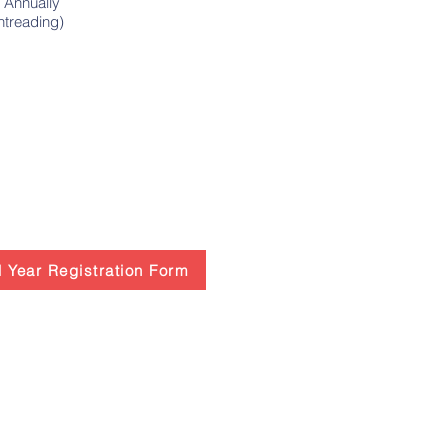
 Annually
Sightreading)
 Year Registration Form
Paso Conservatory of Music
Trinity Hall 3rd Floor