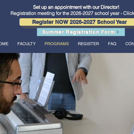
Conservatory of Music now offers in-person lessons and classes
Set up an appointment with our Director!
Registration meeting for the 2026-2027 school year - Clic
Register NOW 2026-2027 School Year
Summer Registration Form
OME
FACULTY
PROGRAMS
REGISTER
FAQ
CON