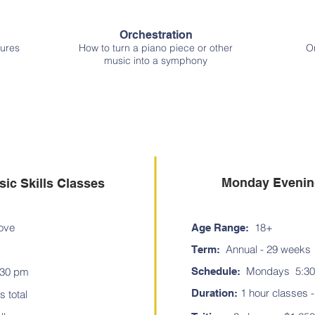
Orchestration
ures
How to turn a piano piece or other
On
music into a symphony
Programs
Monday Evening
ic Skills Classes
ove
18+
Age Range:
Annual - 29 weeks
Term:
Mondays 5:30
:30 pm
Schedule:
1
hour classes - 
Duration:
s total