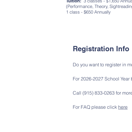
3 classes - $1,650 Annua
Tuition:
(Performance, Theory, Sightre
1 class - $650 Annually
Registration Info
Do you want to register in m
For 2026-2027 School Year 
Call (915) 833-0263 for more
For FAQ please click
here
Follow us