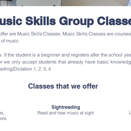
usic Skills Group Class
fer are Music Skills Classes. Music Skills Classes are courses t
 of music
s. If the student is a beginner and registers after the school yea
r we only accept students that already have basic knowledge i
ading/Dictation 1, 2. 3. 4
Classes that we offer
Sightreading
L
es,
Read and hear music at sight
ore.