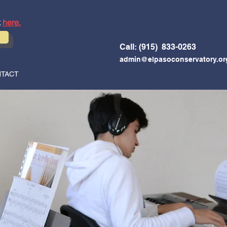
k
here.
Call: (915) 833-0263
admin@elpasoconservatory.or
TACT