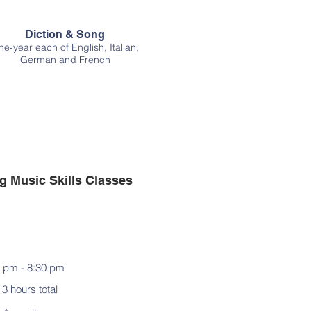
Diction & Song
e-year each of English, Italian,
German and French
 Music Skills Classes
 pm - 8:30 pm
3 hours total