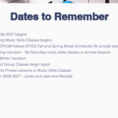
Dates to Remember
026-2027 begins
 Music Skills Classes begins
(EPCoM follows EPISD Fall and Spring Break Schedule) No private less
ng Vacation - No Saturday music skills classes or private lessons
Winter Vacation
nd Group Classes begin again
No Private Lessons or Music Skills Classes
ar
2026-2027
- Juries and year-end Recitals