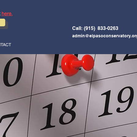
k
here.
Call: (915) 833-0263
admin@elpasoconservatory.or
TACT