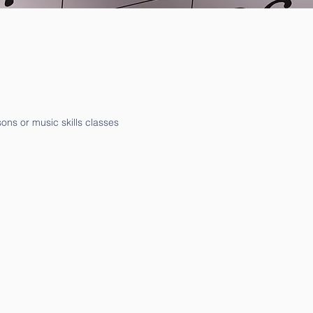
ons or music skills classes