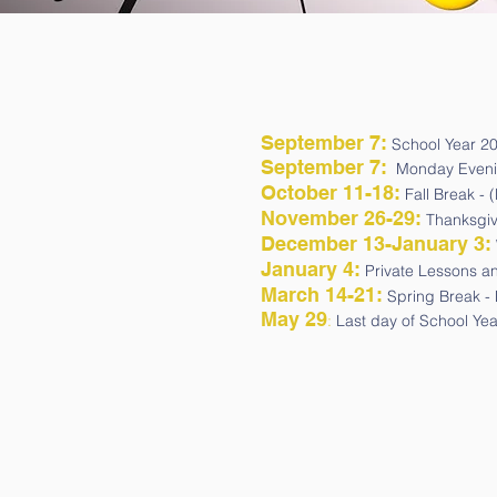
September 7
:
School Year 2
September 7:
Monday Evening
October 11-18
:
Fall Break - 
November 26-29
:
Thanksgivi
December 13-January 3:
January 4:
Private Lessons a
March 14-21:
Spring Break - 
May 29
:
Last day of School Ye