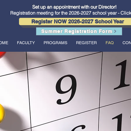
Conservatory of Music now offers in-person lessons and classes
Set up an appointment with our Director!
Registration meeting for the 2026-2027 school year - Clic
Register NOW 2026-2027 School Year
Summer Registration Form
OME
FACULTY
PROGRAMS
REGISTER
FAQ
CON